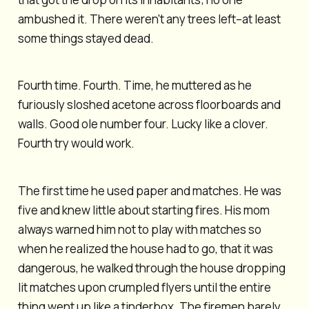
ambushed it. There weren't any trees left–at least
some things stayed dead.
Fourth time. Fourth. Time, he muttered as he
furiously sloshed acetone across floorboards and
walls. Good ole number four. Lucky like a clover.
Fourth try would work.
The first time he used paper and matches. He was
five and knew little about starting fires. His mom
always warned him not to play with matches so
when he realized the house had to go, that it was
dangerous, he walked through the house dropping
lit matches upon crumpled flyers until the entire
thing went up like a tinderbox. The firemen barely