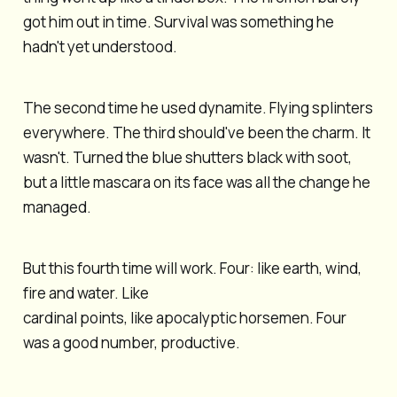
got him out in time. Survival was something he
hadn't yet understood.
The second time he used dynamite. Flying splinters
everywhere. The third should've been the charm. It
wasn't. Turned the blue shutters black with soot,
but a little mascara on its face was all the change he
managed.
But this fourth time will work. Four: like earth, wind,
fire and water. Like
cardinal points, like apocalyptic horsemen. Four
was a good number, productive.