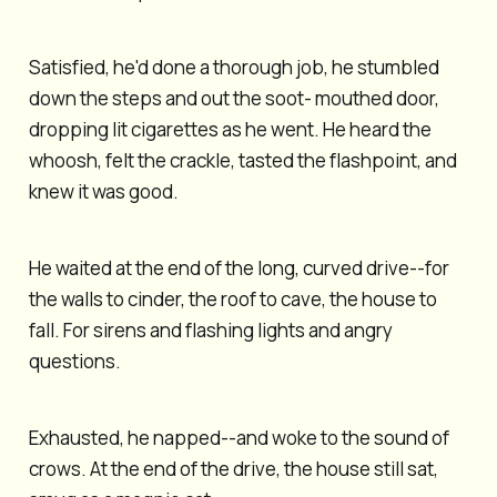
Satisfied, he'd done a thorough job, he stumbled
down the steps and out the soot- mouthed door,
dropping lit cigarettes as he went. He heard the
whoosh, felt the crackle, tasted the flashpoint, and
knew it was good.
He waited at the end of the long, curved drive--for
the walls to cinder, the roof to cave, the house to
fall. For sirens and flashing lights and angry
questions.
Exhausted, he napped--and woke to the sound of
crows. At the end of the drive, the house still sat,