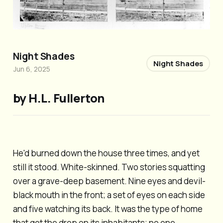
Night Shades
Night Shades
Jun 6, 2025
by H.L. Fullerton
He'd burned down the house three times, and yet
still it stood. White-skinned. Two stories squatting
over a grave-deep basement. Nine eyes and devil-
black mouth in the front; a set of eyes on each side
and five watching its back. It was the type of home
that got the drop on its inhabitants; no one