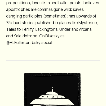
prepositions; loves lists and bullet points; believes
apostrophes are commas gone wild; saves
dangling participles (sometimes); has upwards of
75 short stories published in places like Mysterion,
Tales to Terrify, Lackington's, Underland Arcana,
and Kaleidotrope. On Bluesky as
@HLFullerton.bsky.social