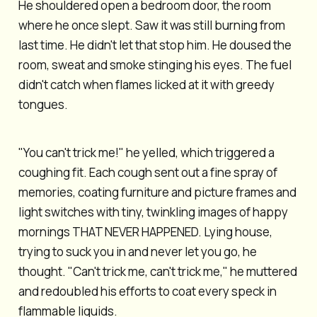
He shouldered open a bedroom door, the room
where he once slept. Saw it was still burning from
last time. He didn't let that stop him. He doused the
room, sweat and smoke stinging his eyes. The fuel
didn't catch when flames licked at it with greedy
tongues.
"You can't trick me!" he yelled, which triggered a
coughing fit. Each cough sent out a fine spray of
memories, coating furniture and picture frames and
light switches with tiny, twinkling images of happy
mornings THAT NEVER HAPPENED. Lying house,
trying to suck you in and never let you go, he
thought. "Can't trick me, can't trick me," he muttered
and redoubled his efforts to coat every speck in
flammable liquids.