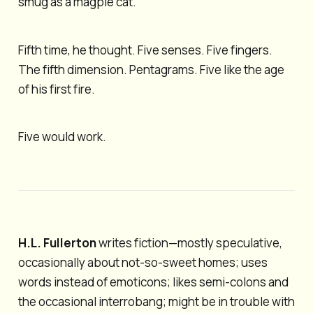
smug as a magpie cat.
Fifth time, he thought. Five senses. Five fingers.
The fifth dimension. Pentagrams. Five like the age
of his first fire.
Five would work.
H.L. Fullerton
writes fiction—mostly speculative,
occasionally about not-so-sweet homes; uses
words instead of emoticons; likes semi-colons and
the occasional interrobang; might be in trouble with