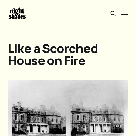
Like a Scorched
House on Fire