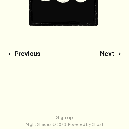
← Previous
Next →
Sign up
Night Shades © 2026. Powered by
Ghost