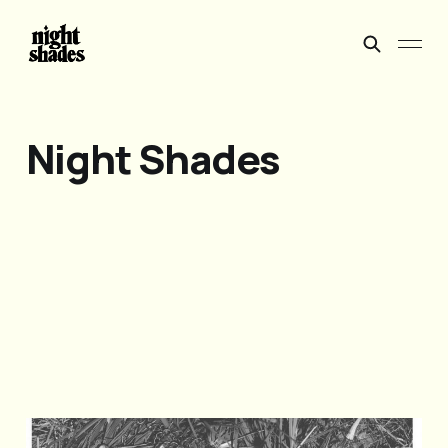
Night Shades
The Talk