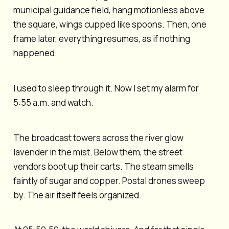
municipal guidance field, hang motionless above
the square, wings cupped like spoons. Then, one
frame later, everything resumes, as if nothing
happened.
I used to sleep through it. Now I set my alarm for
5:55 a.m. and watch.
The broadcast towers across the river glow
lavender in the mist. Below them, the street
vendors boot up their carts. The steam smells
faintly of sugar and copper. Postal drones sweep
by. The air itself feels organized.