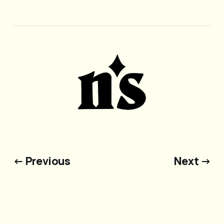
← Previous
Next →