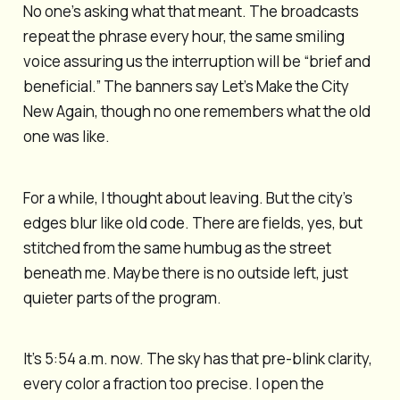
No one’s asking what that meant. The broadcasts
repeat the phrase every hour, the same smiling
voice assuring us the interruption will be “brief and
beneficial.” The banners say Let’s Make the City
New Again, though no one remembers what the old
one was like.
For a while, I thought about leaving. But the city’s
edges blur like old code. There are fields, yes, but
stitched from the same humbug as the street
beneath me. Maybe there is no outside left, just
quieter parts of the program.
It’s 5:54 a.m. now. The sky has that pre-blink clarity,
every color a fraction too precise. I open the