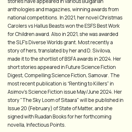
stories have appeared in various Bulgarian
anthologies and magazines, winning awards from
national competitions. In 2021, her novel
Christmas
Carolers vs Hallus Beasts
won the ESFS Best Work
for Children award. Also in 2021, she was awarded
the SLF's Diverse Worlds grant. Most recently a
story of hers, translated by her and D. Sivilova,
made it to the shortlist of BSFA awards in 2024. Her
short stories appeared in
Future Science Fiction
Digest
,
Compelling Science Fiction
,
Samovar
. The
most recent publication is “Renting to Killers” in
Asimov’s Science Fiction
issue May/June 2024. Her
story "The Sky Loom of Sitaara" will be published in
Issue 20 (February) of
State of Matte
r, and she
signed with Ruadan Books for her forthcoming
novella,
Infectious Points
.