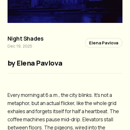
Night Shades
Elena Pavlova
Dec 19, 2025
by Elena Pavlova
Every morning at 6 a.m., the city blinks. It’s not a
metaphor, but an actual flicker, like the whole grid
exhales and forgets itself for half a heartbeat. The
coffee machines pause mid-drip. Elevators stall
between floors. The pigeons, wired into the