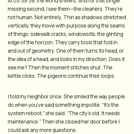
At 05:59:59, the world shivers. And for that single
missing second, I see them—the cleaners. They’re
not human. Not entirely. Thin as shadows stretched
vertically, they move with purpose along the seams
of things: sidewalk cracks, windowsills, the glinting
edge of the horizon. They carry tools that fold in
and out of geometry. One of them turns its head, or
the idea of a head, and looks in my direction. Does it
see me? Then the moment stitches shut. The
kettle clicks. The pigeons continue their loops.
I told my neighbor once. She smiled the way people
do when you’ve said something impolite. “It’s the
system reboot,” she said. “The city’s old. It needs
maintenance.” Then she closed her door before I
could ask any more questions.