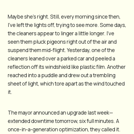
Maybe she’s right. Still, every morning since then,
I’ve left the lights off, trying to see more. Some days,
the cleaners appear to linger a little longer. I’ve
seen them pluck pigeons right out of the air and
suspend them mid-flight. Yesterday, one of the
cleaners leaned over a parked car and peeled a
reflection off its windshield like plastic film. Another
reached into a puddle and drew out a trembling
sheet of light, which tore apart as the wind touched
it.
The mayor announced an upgrade last week—
extended downtime tomorrow, six full minutes. A
once-in-a-generation optimization, they called it.