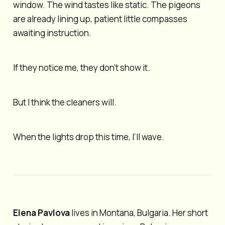
window. The wind tastes like static. The pigeons
are already lining up, patient little compasses
awaiting instruction.
If they notice me, they don’t show it.
But I think the cleaners will.
When the lights drop this time, I’ll wave.
Elena Pavlova
lives in Montana, Bulgaria. Her short