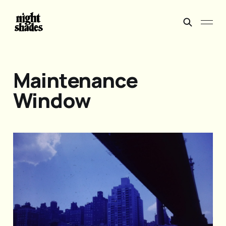
Maintenance
Window