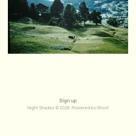
Jun 26, 2026
2 min read
Sign up
Night Shades © 2026. Powered by
Ghost