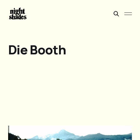
Die Booth
Do not feed the horses